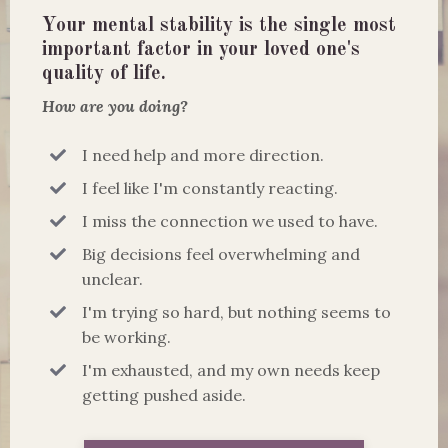
Your mental stability is the single most
important factor in your loved one's
quality of life.
How are you doing?
I need help and more direction.
I feel like I'm constantly reacting.
I miss the connection we used to have.
Big decisions feel overwhelming and
unclear.
I'm trying so hard, but nothing seems to
be working.
I'm exhausted, and my own needs keep
getting pushed aside.