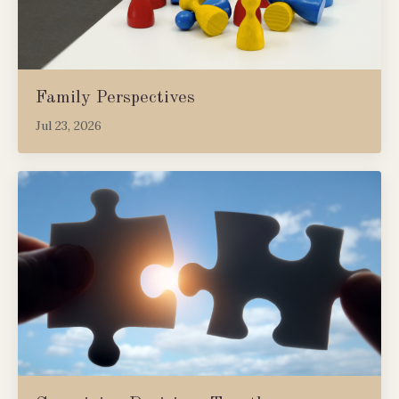
Family Perspectives
Jul 23, 2026