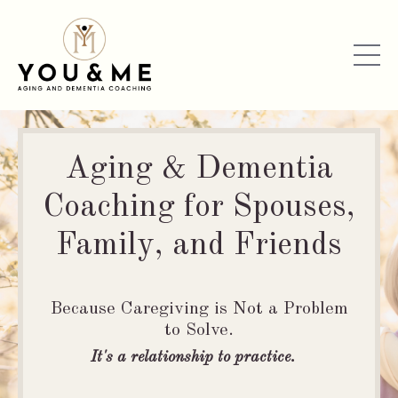
Aging & Dementia
Coaching for Spouses,
Family, and Friends
Because Caregiving is Not a Problem
to Solve.
It's a relationship to practice.