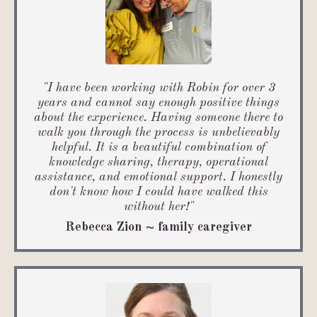
"
I have been working with Robin for over 3
years and cannot say enough positive things
about the experience.
Having someone there to
walk you through the process is unbelievably
helpful. It is a beautiful combination of
knowledge sharing, therapy, operational
assistance, and emotional support. I honestly
don't know how I could have walked this
without her!
"
Rebecca Zion ~ family caregiver