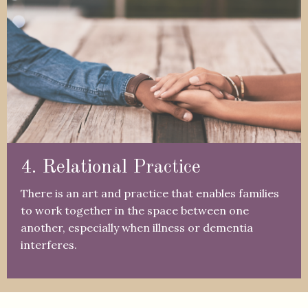
4. Relational Practice
There is an art and practice that enables families
to work together in the space between one
another, especially when illness or dementia
interferes.