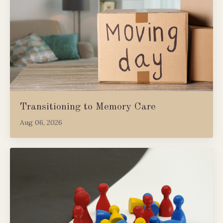
Transitioning to Memory Care
Aug 06, 2026