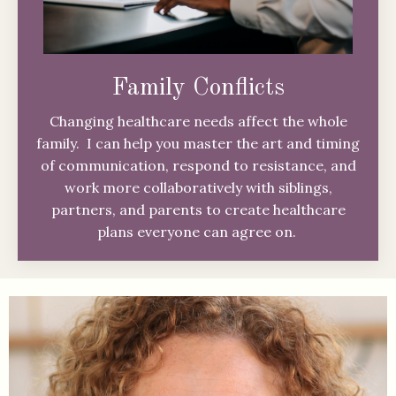
Family Conflicts
Changing healthcare needs affect the whole
family. I can help you master the art and timing
of communication, respond to resistance, and
work more collaboratively with siblings,
partners, and parents to create healthcare
plans everyone can agree on.