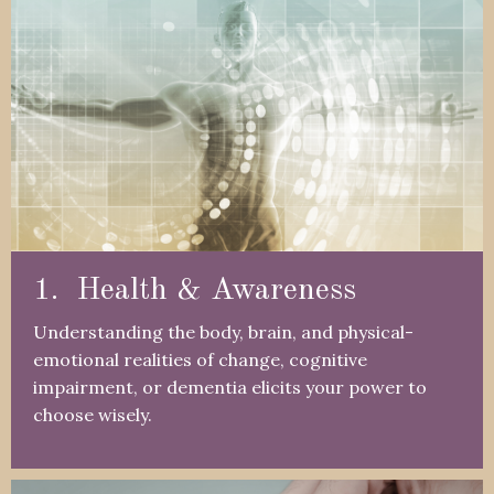
1. Health & Awareness
Understanding the body, brain, and physical-
emotional realities of change, cognitive
impairment, or dementia elicits your power to
choose wisely.