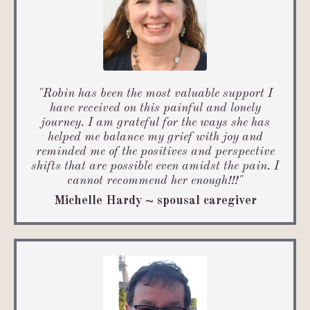
"Robin has been the most valuable support I
have received on this painful and lonely
journey. I am grateful for the ways she has
helped me balance my grief with joy and
reminded me of the positives and perspective
shifts that are possible even amidst the pain. I
cannot recommend her enough!!!"
Michelle Hardy ~ spousal caregiver