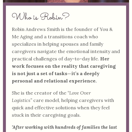
Who is Robin?
Robin Andrews Smith is the founder of You &
Me Aging and a transitions coach who
specializes in helping spouses and family
caregivers navigate the emotional intensity and
practical challenges of day-to-day life.
Her
work focuses on the reality that caregiving
is not just a set of tasks—it’s a deeply
personal and relational experience.
She is the creator of the
“Love Over
Logistics”
care model, helping caregivers with
quick and effective solutions when they feel
stuck in their caregiving goals.
"After working with hundreds of families the last