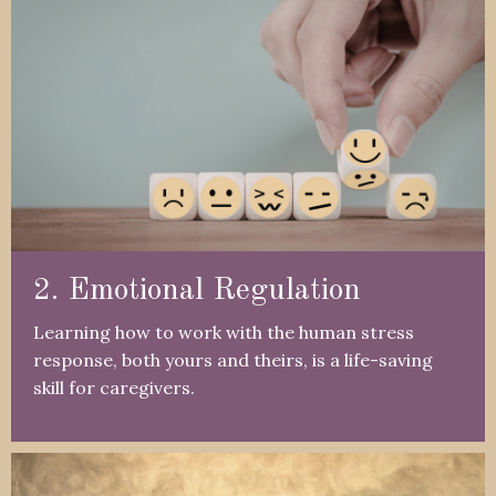
2. Emotional Regulation
Learning how to work with the human stress
response, both yours and theirs, is a life-saving
skill for caregivers.