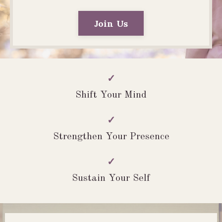
Join Us
✓
Shift Your Mind
✓
Strengthen Your Presence
✓
Sustain Your Self