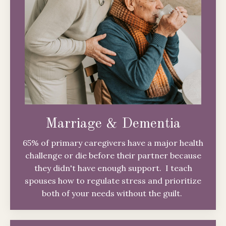
Marriage & Dementia
65% of primary caregivers have a major health
challenge or die before their partner because
they didn't have enough support. I teach
spouses how to regulate stress and prioritize
both of your needs without the guilt.