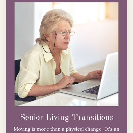
Senior Living Transitions
Moving is more than a physical change. It's an