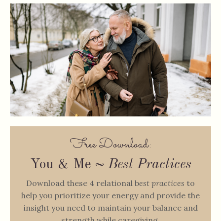
Free Download:
You & Me ~
Best Practices
Download these 4 relational b
est practices
to
help you prioritize your energy and provide the
insight you need to maintain your balance and
strength while caregiving.