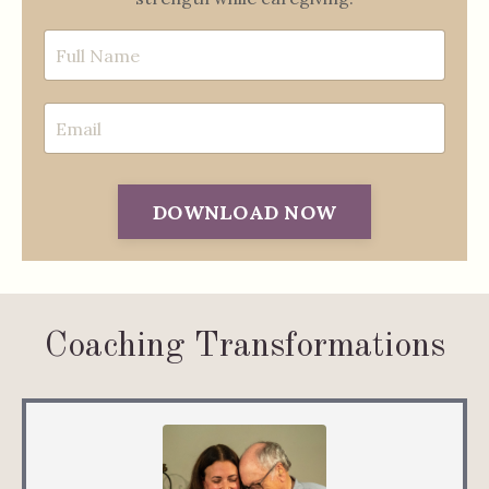
DOWNLOAD NOW
Coaching Transformations