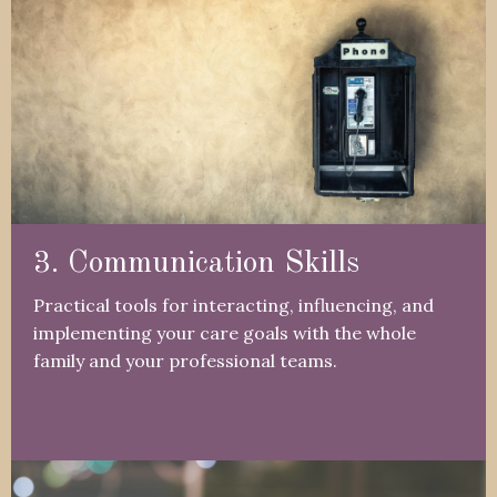
3. Communication Skills
Practical tools for interacting, influencing, and
implementing your care goals with the whole
family and your professional teams.