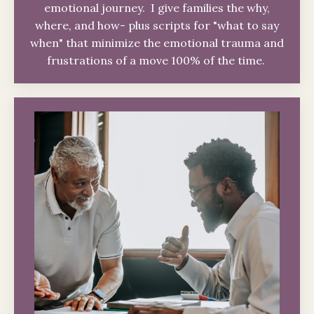
emotional journey. I give families the why,
where, and how- plus scripts for "what to say
when" that minimize the emotional trauma and
frustrations of a move 100% of the time.