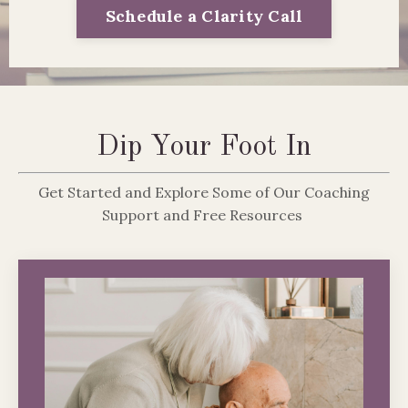
Schedule a Clarity Call
Dip Your Foot In
Get Started and Explore Some of Our Coaching
Support and Free Resources