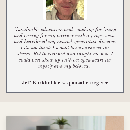
"
Invaluable education and coaching for living
and caring for my partner with a progressive
and heartbreaking neurodegenerative disease.
I do not think I would have survived the
stress. Robin coached and taught me how I
could best show up with an open heart for
myself and my beloved
.
"
Jeff Burkholder ~ spousal caregiver