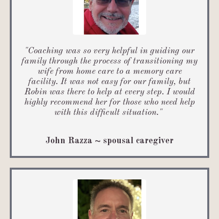
"Coaching was
so very helpful in guiding our
family through the process of transitioning my
wife from home care to a memory care
facility. It was not easy for our family, but
Robin was there to help at every step. I would
highly recommend her for those who need help
with this difficult situation.
"
John Razza ~ spousal caregiver