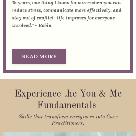
15 years, one thing I know for sure-when you can
reduce stress, communicate more effectively, and
stay out of conflict- life improves for everyone
involved." ~ Robin
READ MORE
Experience the You & Me
Fundamentals
Skills that transform caregivers into Care
Practitioners.