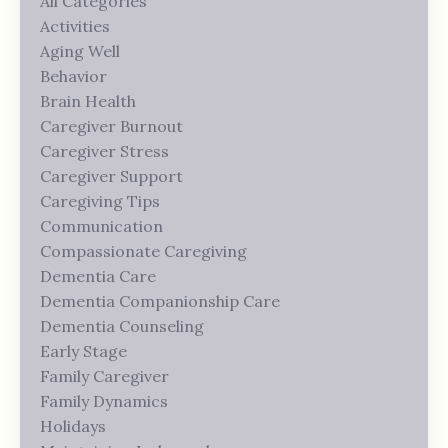
All Categories
Activities
Aging Well
Behavior
Brain Health
Caregiver Burnout
Caregiver Stress
Caregiver Support
Caregiving Tips
Communication
Compassionate Caregiving
Dementia Care
Dementia Companionship Care
Dementia Counseling
Early Stage
Family Caregiver
Family Dynamics
Holidays