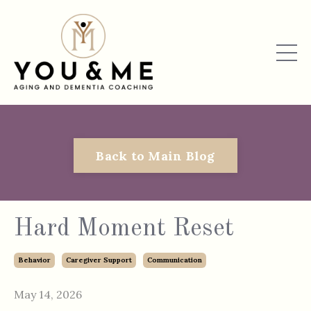
Back to Main Blog
Hard Moment Reset
Behavior
Caregiver Support
Communication
May 14, 2026