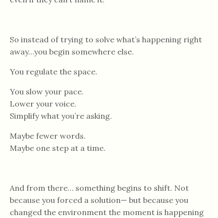
So instead of trying to solve what’s happening right
away…you begin somewhere else.
You regulate the space.
You slow your pace.
Lower your voice.
Simplify what you’re asking.
Maybe fewer words.
Maybe one step at a time.
And from there… something begins to shift. Not
because you forced a solution— but because you
changed the environment the moment is happening