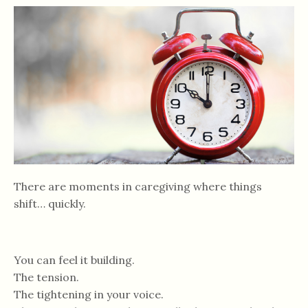
There are moments in caregiving where things
shift… quickly.
You can feel it building.
The tension.
The tightening in your voice.