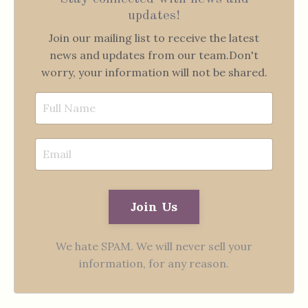
updates!
Join our mailing list to receive the latest
news and updates from our team.
Don't
worry, your information will not be shared.
Join Us
We hate SPAM. We will never sell your
information, for any reason.