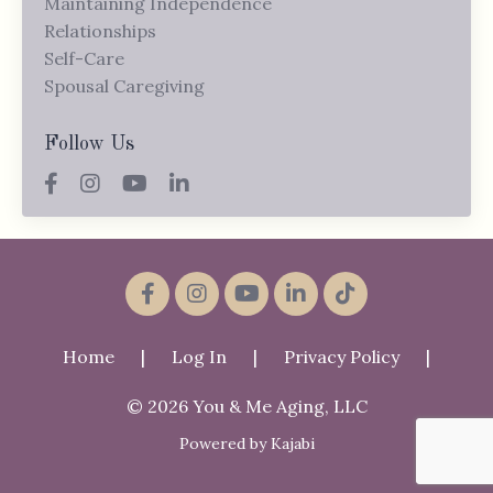
Maintaining Independence
Relationships
Self-Care
Spousal Caregiving
Follow Us
Home
|
Log In
|
Privacy Policy
|
© 2026 You & Me Aging, LLC
Powered by Kajabi