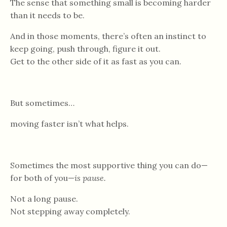
The sense that something small is becoming harder
than it needs to be.
And in those moments, there’s often an instinct to
keep going, push through, figure it out.
Get to the other side of it as fast as you can.
But sometimes…
moving faster isn’t what helps.
Sometimes the most supportive thing you can do—
for both of you—
is pause.
Not a long pause.
Not stepping away completely.