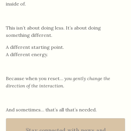
inside of.
This isn’t about doing less. It’s about doing
something different.
A different starting point.
A different energy.
Because when you reset…
you gently change the
direction of the interaction.
And sometimes… that’s all that’s needed.
Stay connected with news and