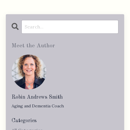
Meet the Author
Robin Andrews Smith
Aging and Dementia Coach
Categories