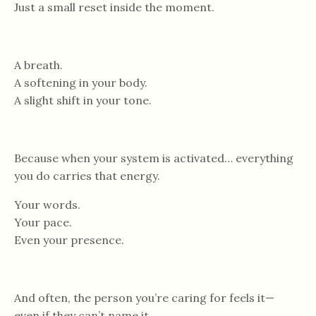
Just a small reset inside the moment.
A breath.
A softening in your body.
A slight shift in your tone.
Because when your system is activated… everything
you do carries that energy.
Your words.
Your pace.
Even your presence.
And often, the person you’re caring for feels it—
even if they can’t name it.