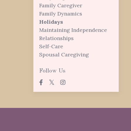
Family Caregiver
Family Dynamics
Holidays
Maintaining Independence
Relationships
Self-Care
Spousal Caregiving
Follow Us