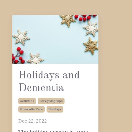
Holidays and
Dementia
Activities
Caregiving Tips
Dementia Care
Holidays
Dec 22, 2022
The holiday season is upon