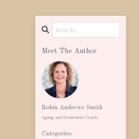
Meet The Author
Robin Andrews Smith
Aging and Dementia Coach
Categories