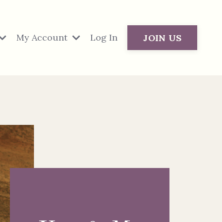
My Account
Log In
JOIN US