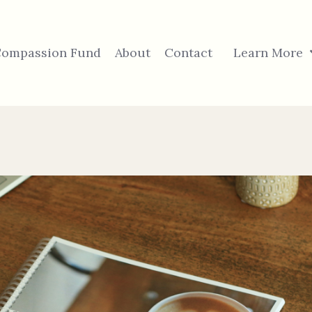
ompassion Fund
About
Contact
Learn More