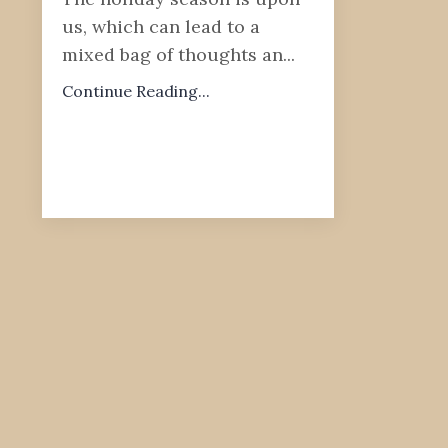
us, which can lead to a
mixed bag of thoughts an...
Continue Reading...