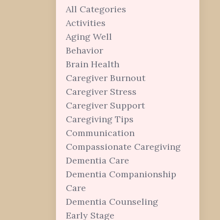
All Categories
Activities
Aging Well
Behavior
Brain Health
Caregiver Burnout
Caregiver Stress
Caregiver Support
Caregiving Tips
Communication
Compassionate Caregiving
Dementia Care
Dementia Companionship
Care
Dementia Counseling
Early Stage