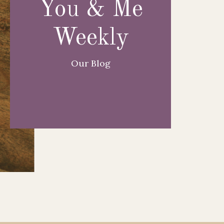
You & Me
Weekly
Our Blog