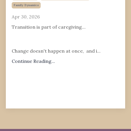
Family Dynamics
Apr 30, 2026
Transition is part of caregiving…
Change doesn't happen at once, and i
...
Continue Reading...