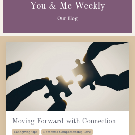
You & Me Weekly
Our Blog
Moving Forward with Connection
Caregiving Tips
Dementia Companionship Care