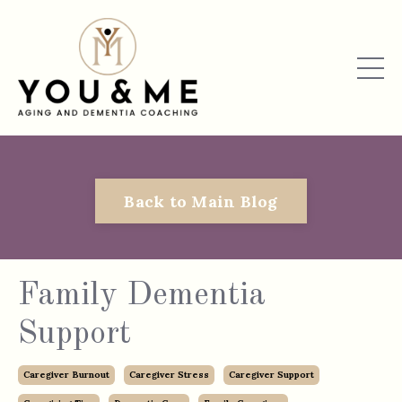
Back to Main Blog
Family Dementia
Support
Caregiver Burnout
Caregiver Stress
Caregiver Support