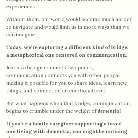
experiences.
Without them, our world would become much harder
to navigate and would limit us in more ways than we
can imagine.
Today, we're exploring a different kind of bridge:
a metaphorical one centered on communication.
Just as a bridge connects two points,
communication connects you with other people,
making it possible for you to share ideas, learn new
things, and connect on an emotional level.
But what happens when that bridge, communication,
begins to crumble under the weight of
dementia
?
If you're a family caregiver supporting a loved
one living with dementia, you might be noticing