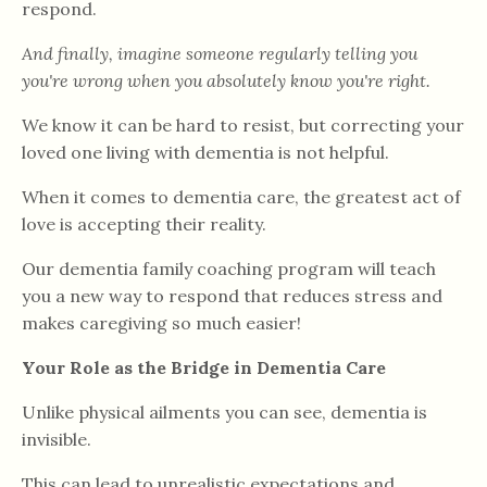
respond.
And finally, imagine someone regularly telling you
you're wrong when you absolutely know you're right.
We know it can be hard to resist, but correcting your
loved one living with dementia is not helpful.
When it comes to dementia care, the greatest act of
love is accepting their reality.
Our dementia family coaching program will teach
you a new way to respond that reduces stress and
makes caregiving so much easier!
Your Role as the Bridge in Dementia Care
Unlike physical ailments you can see, dementia is
invisible.
This can lead to unrealistic expectations and