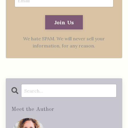
Join Us
We hate SPAM. We will never sell your
information, for any reason.
Meet the Author