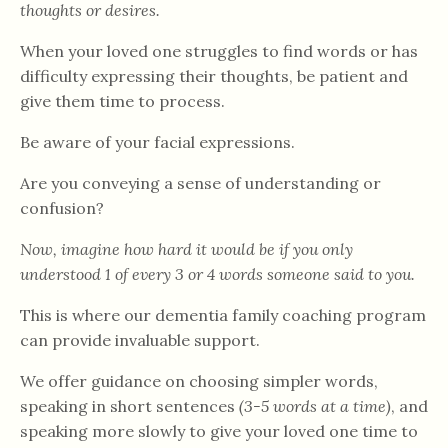
thoughts or desires.
When your loved one struggles to find words or has
difficulty expressing their thoughts, be patient and
give them time to process.
Be aware of your facial expressions.
Are you conveying a sense of understanding or
confusion?
Now, imagine how hard it would be if you only
understood 1 of every 3 or 4 words someone said to you.
This is where our dementia family coaching program
can provide invaluable support.
We offer guidance on choosing simpler words,
speaking in short sentences
(3-5 words at a time)
, and
speaking more slowly to give your loved one time to