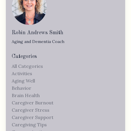
Robin Andrews Smith
Aging and Dementia Coach
Categories
All Categories
Activities
Aging Well
Behavior
Brain Health
Caregiver Burnout
Caregiver Stress
Caregiver Support
Caregiving Tips