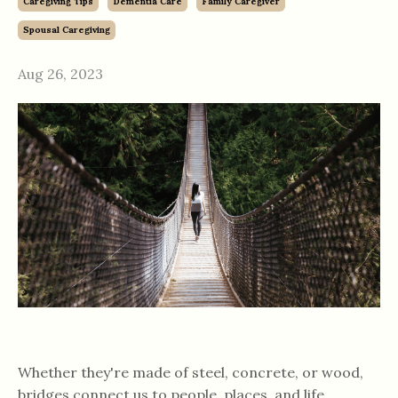
Caregiving Tips
Dementia Care
Family Caregiver
Spousal Caregiving
Aug 26, 2023
Whether they're made of steel, concrete, or wood,
bridges connect us to people, places, and life