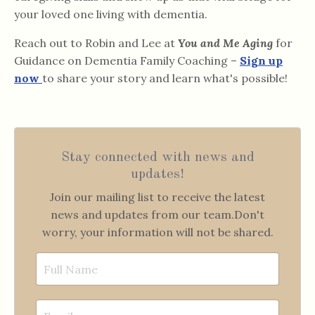
your loved one living with dementia.
Reach out to Robin and Lee at
You and Me Aging
for
Guidance on Dementia Family Coaching –
Sign up
now
to share your story and learn what's possible!
Stay connected with news and
updates!
Join our mailing list to receive the latest
news and updates from our team.
Don't
worry, your information will not be shared.