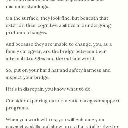
misunderstandings.
On the surface, they look fine, but beneath that
exterior, their cognitive abilities are undergoing
profound changes.
And because they are unable to change, you, as a
family caregiver, are the bridge between their
internal struggles and the outside world.
So, put on your hard hat and safety harness and
inspect your bridge.
If it's in disrepair, you know what to do.
Consider exploring our dementia caregiver support
programs.
When you work with us, you will enhance your
caregiving skills and show up as that vital bridge for