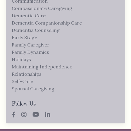
Communication
Compassionate Caregiving
Dementia Care
Dementia Companionship Care
Dementia Counseling
Early Stage
Family Caregiver
Family Dynamics
Holidays
Maintaining Independence
Relationships
Self-Care
Spousal Caregiving
Follow Us