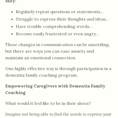
they:
Regularly repeat questions or statements…
Struggle to express their thoughts and ideas…
Have trouble comprehending words…
Become easily frustrated or even angry...
These changes in communication can be unsettling,
but there are ways you can ease anxiety and
maintain an emotional connection.
One highly effective way is through participation in a
dementia family coaching program.
Empowering Caregivers with Dementia Family
Coaching
What would it feel like to be in their shoes?
Imagine not being able to find the words to express your